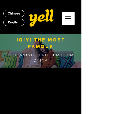
Chinese
English
IQIYI THE MOST
FAMOUS
STREAMING PLATFORM FROM
CHINA