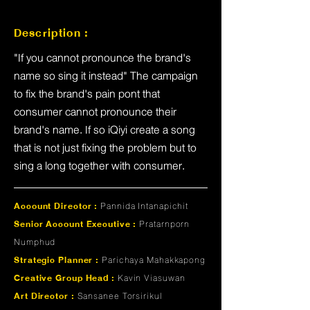
Description :
"If you cannot pronounce the brand's
name so sing it instead" The campaign
to fix the brand's pain pont that
consumer cannot pronounce their
brand's name. If so iQiyi create a song
that is not just fixing the problem but to
sing a long together with consumer.
Account Director :
Pannida Intanapichit
Senior Account Executive :
Pratarnporn
Numphud
Strategic Planner :
Parichaya Mahakkapong
Creative Group Head :
Kavin Viasuwan
Art Director :
Sansanee Torsirikul