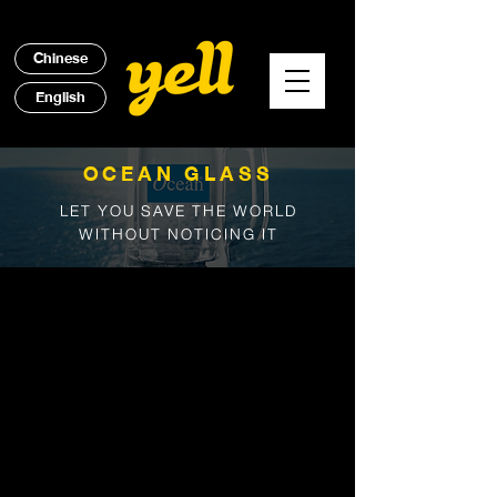
Chinese
English
OCEAN GLASS
LET YOU SAVE THE WORLD
WITHOUT NOTICING IT