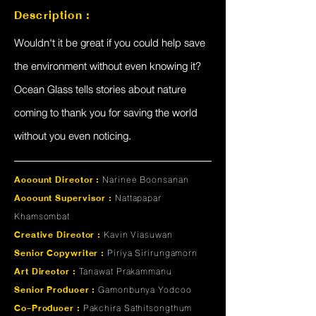
Description :
Wouldn't it be great if you could help save
the environment without even knowing it?
Ocean Glass tells stories about nature
coming to thank you for saving the world
without you even noticing.
Account Director :
Narinee Boonsanan
Account Supervisor :
Nattapapar
Khamsombat
Creative Director :
Kavin Viasuwan
Senior Copywriter :
Piriya Sirirungamorn
Art Director :
Tanawat Prakammanu
Senior Producer :
Gamonbunya Yodcoo
Co-Producer :
Pakchira Sathitsongthum