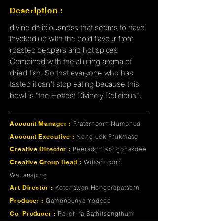
Description :
divine deliciousness that seems to have
invoked up with the bold flavour from
roasted peppers and hot spices
Combined with the alluring aroma of
dried fish. So that everyone who has
tasted it can't stop eating because this
bowl is "the Hottest Divinely Delicious".
Account Manager :
Pratarnporn Numphud
Account Executive :
Nongluck Prukmasg
Creative Director :
Peeradon Kongphakdee
Creative Group Head :
Witsanuporn
Wattanajung
Art Director :
Kotchawan Hongprapatsorn
Producer :
Gamonbunya Yodcoo
Co-Producer :
Pakchira Sathitsongthum