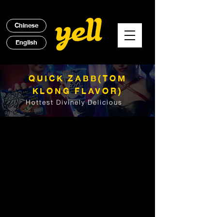
Chinese
English
QUICK ZABB(TOM
KLONG FLAVOR)
Hottest Divinely Delicious