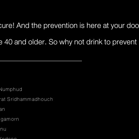
cure! And the prevention is here at your do
e 40 and older. So why not drink to prevent 
 Numphud
irat Sridhammadhouch
an
ungamorn
anu
Yodcoo