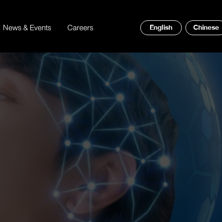
News & Events
Careers
English
Chinese