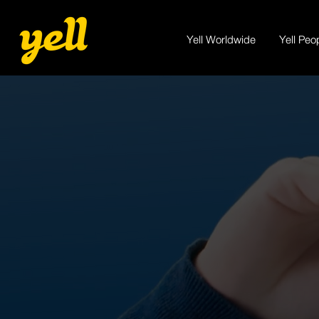
Yell Worldwide
Yell Peo