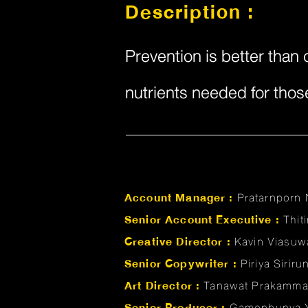
Description :
Prevention is better than 
nutrients needed for thos
Account Manager :
Pratarnporn
Senior Account Executive :
Thit
Creative Director :
Kavin Viasuw
Senior Copywriter :
Piriya Sirir
Art Director :
Tanawat Prakamm
Senior Producer :
Gamonbunya 