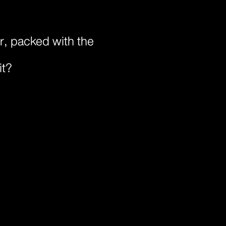
or, packed with the
it?