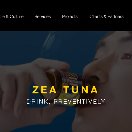
ple & Culture
Services
Projects
Clients & Partners
ZEA TUNA
DRINK, PREVENTIVELY