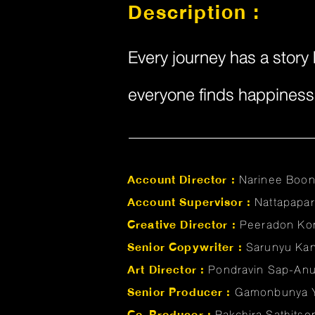
Description :
Every journey has a story 
everyone finds happiness a
Account Director :
Narinee Boo
Account Supervisor :
Nattapapa
Creative Director :
Peeradon Ko
Senior Copywriter :
Sarunyu Ka
Art Director :
Pondravin Sap-An
Senior Producer :
Gamonbunya 
Co-Producer :
Pakchira Sathits