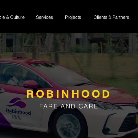
ple & Culture
Services
Projects
Clients & Partners
ROBINHOOD
FARE AND CARE