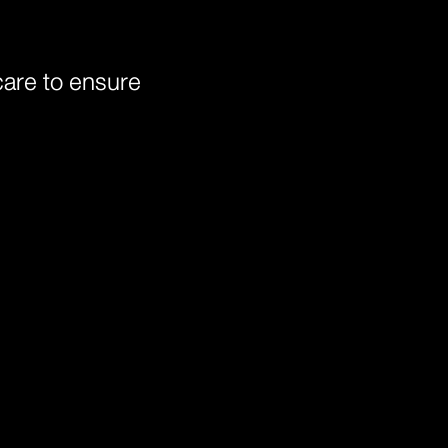
 care to ensure