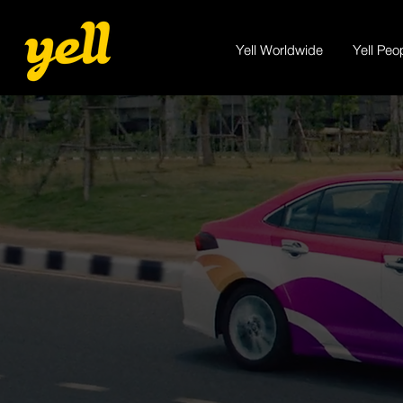
Yell Worldwide
Yell Peo