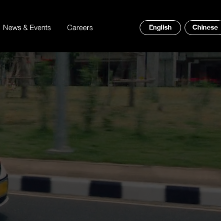
News & Events
Careers
English
Chinese