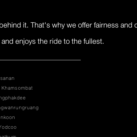
behind it. That's why we offer fairness and
nd enjoys the ride to the fullest.
nsanan
r Khamsombat
ngphakdee
ngwanrungruang
unkoon
Yodcoo
ongthum