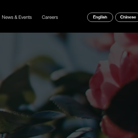
News & Events
Careers
English
Chinese