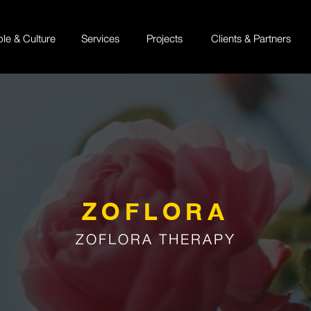
ple & Culture
Services
Projects
Clients & Partners
ZOFLORA
ZOFLORA THERAPY