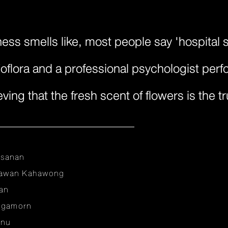
ss smells like, most people say 'hospital sc
oflora and a professional psychologist perf
ving that the fresh scent of flowers is the t
nsanan
sawan Kahawong
an
ungamorn
anu