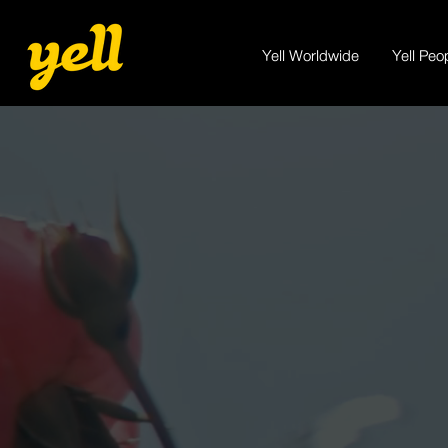
Yell Worldwide
Yell Peo