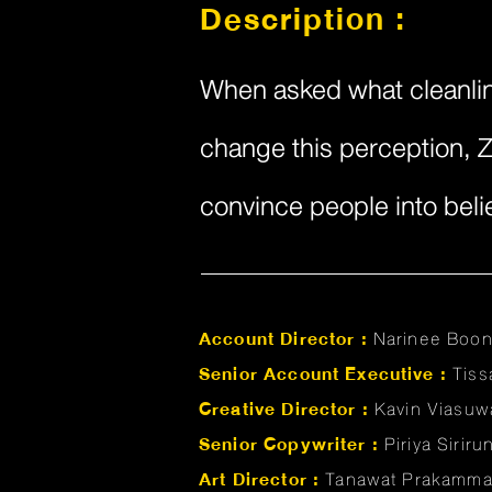
Description :
When asked what cleanline
change this perception, Z
convince people into belie
Account Director :
Narinee Boo
Senior Account Executive :
Tis
Creative Director :
Kavin Viasuw
Senior Copywriter :
Piriya Sirir
Art Director :
Tanawat Prakamm