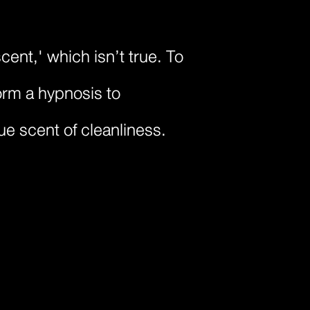
ent,' which isn’t true. To
orm a hypnosis to
rue scent of cleanliness.