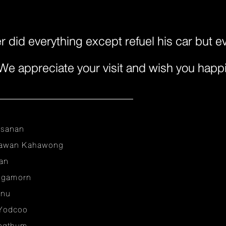
 did everything except refuel his car but e
. We appreciate your visit and wish you happ
nsanan
sawan Kahawong
an
ungamorn
anu
Yodcoo
ongthum