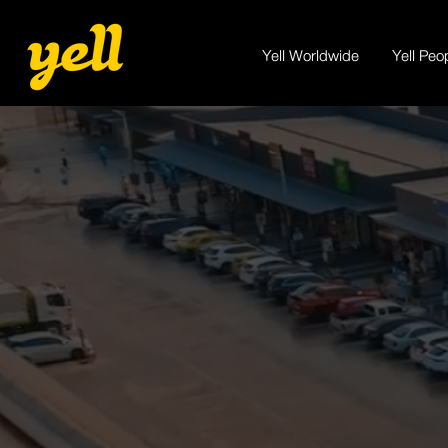
Yell Worldwide
Yell Peo