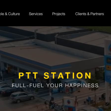
ple & Culture
Services
Projects
Clients & Partners
PTT STATION
FULL-FUEL YOUR HAPPINESS