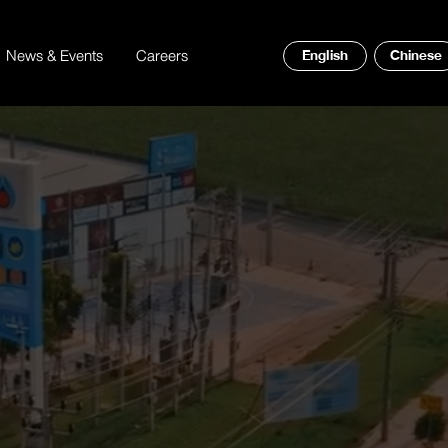
News & Events
Careers
English
Chinese