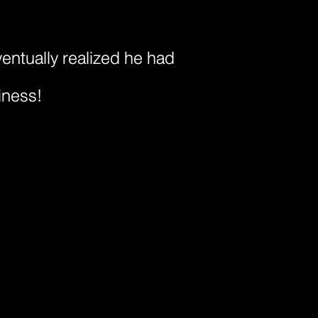
ventually realized he had
iness!