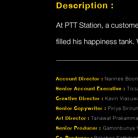
Description :
At PTT Station, a customer
filled his happiness tank
Account Director :
Narinee Boo
Senior Account Executive :
Tis
Creative Director :
Kavin Viasuw
Senior Copywriter :
Piriya Sirir
Art Director :
Tanawat Prakamm
Senior Producer :
Gamonbunya 
Co-Producer :
Pakchira Sathits